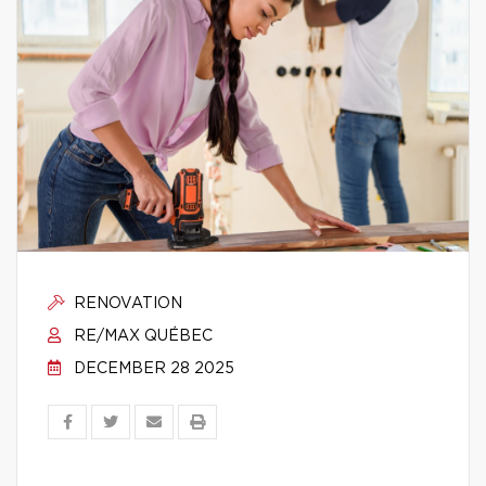
RENOVATION
RE/MAX QUÉBEC
DECEMBER 28 2025