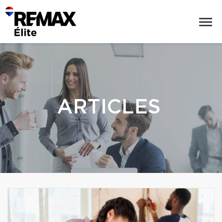
ARTICLES