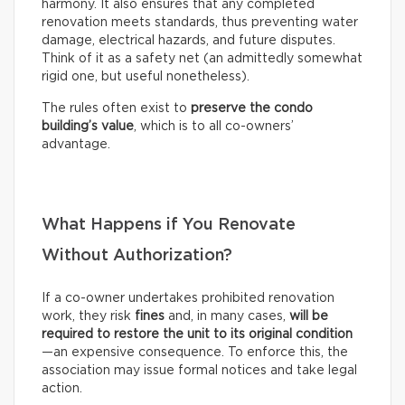
harmony. It also ensures that any completed
renovation meets standards, thus preventing water
damage, electrical hazards, and future disputes.
Think of it as a safety net (an admittedly somewhat
rigid one, but useful nonetheless).
The rules often exist to
preserve the condo
building’s value
, which is to all co-owners’
advantage.
What Happens if You Renovate
Without Authorization?
If a co-owner undertakes prohibited renovation
work, they risk
fines
and, in many cases,
will be
required to restore the unit to its original condition
—an expensive consequence. To enforce this, the
association may issue formal notices and take legal
action.