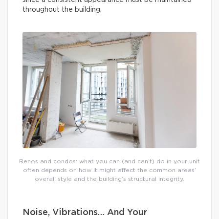
since a consistent appearance must be maintained
throughout the building.
Renos and condos: what you can (and can’t) do in your unit
often depends on how it might affect the common areas’
overall style and the building’s structural integrity.
Noise, Vibrations… And Your