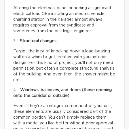
Altering the electrical panel or adding a significant
electrical load (like installing an electric vehicle
charging station in the garage) almost always
requires approval from the syndicate and
sometimes from the building’s engineer.
3.
Structural changes
Forget the idea of knocking down a load-bearing
wall on a whim to get creative with your interior
design. For this kind of project, you’ll not only need
permission, but often a complete structural analysis
of the building. And even then, the answer might be
no!
4.
Windows, balconies, and doors (those opening
onto the corridor or outside)
Even if they’re an integral component of your unit,
these elements are usually considered part of the
common portion. You can’t simply replace them
with a model you like better without prior approval