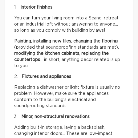
1.
Interior finishes
You can turn your living room into a Scandi retreat
or an industrial loft without answering to anyone…
so long as you comply with building bylaws!
Painting
,
installing new tiles
,
changing the flooring
(provided that soundproofing standards are met),
modifying the kitchen cabinets
,
replacing the
countertops
… in short, anything decor related is up
to you.
2.
Fixtures and appliances
Replacing a dishwasher or light fixture is usually no
problem. However, make sure the appliances
conform to the building’s electrical and
soundproofing standards.
3.
Minor, non-structural renovations
Adding built-in storage, laying a backsplash,
changing interior doors… These are low-impact