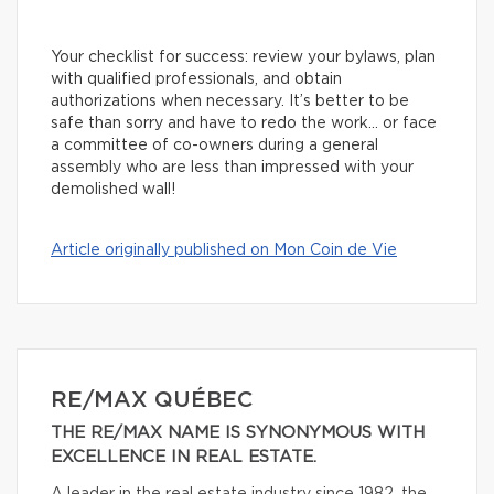
Your checklist for success: review your bylaws, plan
with qualified professionals, and obtain
authorizations when necessary. It’s better to be
safe than sorry and have to redo the work… or face
a committee of co-owners during a general
assembly who are less than impressed with your
demolished wall!
Article originally published on Mon Coin de Vie
RE/MAX QUÉBEC
THE RE/MAX NAME IS SYNONYMOUS WITH
EXCELLENCE IN REAL ESTATE.
A leader in the real estate industry since 1982, the