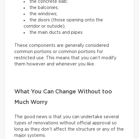
the concrete slab;
the balconies;
the windows;
the doors (those opening onto the
corridor or outside);
the main ducts and pipes.
These components are generally considered
common portions or common portions for
restricted use. This means that you can’t modify
them however and whenever you like.
What You Can Change Without too
Much Worry
The good news is that you can undertake several
types of renovations without official approval so
long as they don’t affect the structure or any of the
major systems.