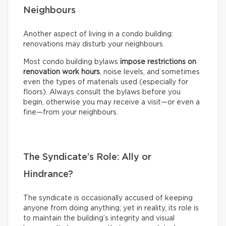
Neighbours
Another aspect of living in a condo building:
renovations may disturb your neighbours.
Most condo building bylaws
impose restrictions on
renovation work hours
, noise levels, and sometimes
even the types of materials used (especially for
floors). Always consult the bylaws before you
begin, otherwise you may receive a visit—or even a
fine—from your neighbours.
The Syndicate’s Role: Ally or
Hindrance?
The syndicate is occasionally accused of keeping
anyone from doing anything; yet in reality, its role is
to maintain the building’s integrity and visual