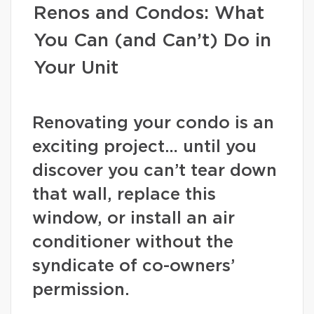
Renos and Condos: What
You Can (and Can’t) Do in
Your Unit
Renovating your condo is an
exciting project… until you
discover you can’t tear down
that wall, replace this
window, or install an air
conditioner without the
syndicate of co-owners’
permission.