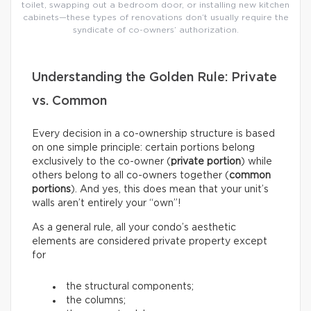
toilet, swapping out a bedroom door, or installing new kitchen
cabinets—these types of renovations don’t usually require the
syndicate of co-owners’ authorization.
Understanding the Golden Rule: Private
vs. Common
Every decision in a co-ownership structure is based
on one simple principle: certain portions belong
exclusively to the co-owner (
private portion
) while
others belong to all co-owners together (
common
portions
). And yes, this does mean that your unit’s
walls aren’t entirely your “own”!
As a general rule, all your condo’s aesthetic
elements are considered private property except
for
the structural components;
the columns;