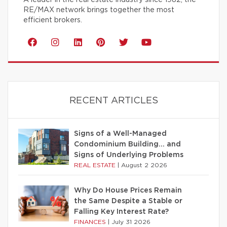
RE/MAX network brings together the most
efficient brokers.
RECENT ARTICLES
Signs of a Well-Managed
Condominium Building… and
Signs of Underlying Problems
REAL ESTATE
|
August 2 2026
Why Do House Prices Remain
the Same Despite a Stable or
Falling Key Interest Rate?
FINANCES
|
July 31 2026