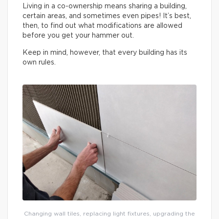
Living in a co-ownership means sharing a building,
certain areas, and sometimes even pipes! It’s best,
then, to find out what modifications are allowed
before you get your hammer out.
Keep in mind, however, that every building has its
own rules.
Changing wall tiles, replacing light fixtures, upgrading the