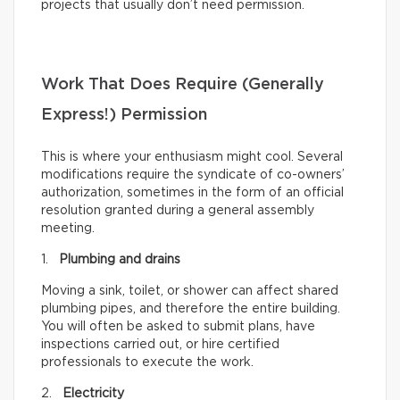
projects that usually don’t need permission.
Work That Does Require (Generally
Express!) Permission
This is where your enthusiasm might cool. Several
modifications require the syndicate of co-owners’
authorization, sometimes in the form of an official
resolution granted during a general assembly
meeting.
1.
Plumbing and drains
Moving a sink, toilet, or shower can affect shared
plumbing pipes, and therefore the entire building.
You will often be asked to submit plans, have
inspections carried out, or hire certified
professionals to execute the work.
2.
Electricity