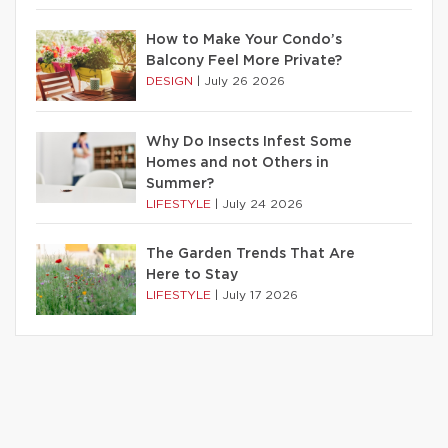
How to Make Your Condo’s
Balcony Feel More Private?
DESIGN
|
July 26 2026
Why Do Insects Infest Some
Homes and not Others in
Summer?
LIFESTYLE
|
July 24 2026
The Garden Trends That Are
Here to Stay
LIFESTYLE
|
July 17 2026