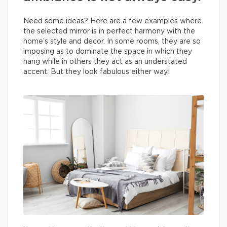
Need some ideas? Here are a few examples where
the selected mirror is in perfect harmony with the
home’s style and decor. In some rooms, they are so
imposing as to dominate the space in which they
hang while in others they act as an understated
accent. But they look fabulous either way!