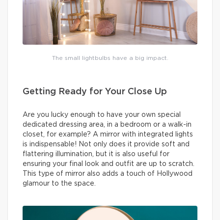
The small lightbulbs have a big impact.
Getting Ready for Your Close Up
Are you lucky enough to have your own special
dedicated dressing area, in a bedroom or a walk-in
closet, for example? A mirror with integrated lights
is indispensable! Not only does it provide soft and
flattering illumination, but it is also useful for
ensuring your final look and outfit are up to scratch.
This type of mirror also adds a touch of Hollywood
glamour to the space.