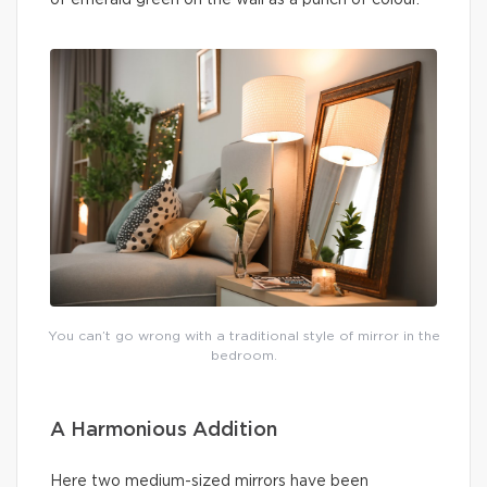
You can’t go wrong with a traditional style of mirror in the
bedroom.
A Harmonious Addition
Here two medium-sized mirrors have been