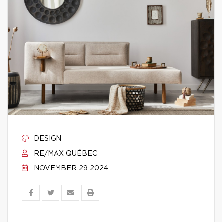
DESIGN
RE/MAX QUÉBEC
NOVEMBER 29 2024