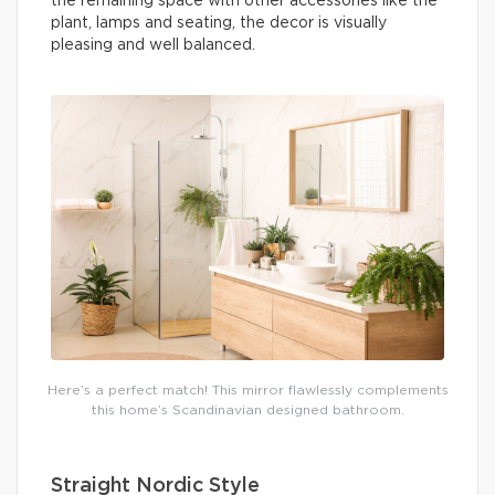
the remaining space with other accessories like the
plant, lamps and seating, the decor is visually
pleasing and well balanced.
Here’s a perfect match! This mirror flawlessly complements
this home’s Scandinavian designed bathroom.
Straight Nordic Style