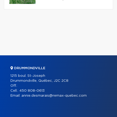
DRUMMONDVILLE
1215 boul. St-Joseph
Drummondville, Québec, J2C 2C8
Off.:
Cell.:
450 808-0613
Email:
annie.desmarais@remax-quebec.com