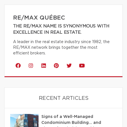
RE/MAX QUÉBEC
THE RE/MAX NAME IS SYNONYMOUS WITH
EXCELLENCE IN REAL ESTATE.
A leader in the real estate industry since 1982, the
RE/MAX network brings together the most
efficient brokers.
RECENT ARTICLES
Signs of a Well-Managed
Condominium Building… and