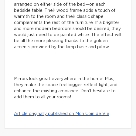
arranged on either side of the bed—on each
bedside table. Their wood frame adds a touch of
warmth to the room and their classic shape
complements the rest of the furniture. If a brighter
and more modern bedroom should be desired, they
would just need to be painted white. The effect will
be all the more pleasing thanks to the golden
accents provided by the lamp base and pillow.
Mirrors look great everywhere in the home! Plus,
they make the space feel bigger, reflect light, and
enhance the existing ambiance. Don’t hesitate to
add them to all your rooms!
Article originally published on Mon Coin de Vie