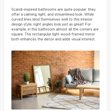
Scandi-inspired bathrooms are quite popular: they
offer a calming, light, and streamlined look. While
curved lines lend themselves well to this interior
design style, right angles look just as great! For
example, in this bathroom almost all the corners are
square. The rectangular light wood-framed mirror
both enhances the decor and adds visual interest.