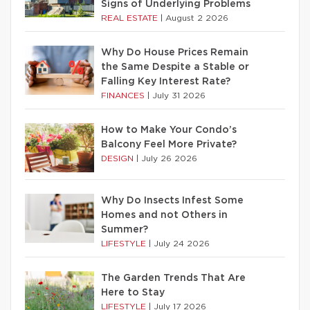
Signs of Underlying Problems
REAL ESTATE
|
August 2 2026
Why Do House Prices Remain
the Same Despite a Stable or
Falling Key Interest Rate?
FINANCES
|
July 31 2026
How to Make Your Condo’s
Balcony Feel More Private?
DESIGN
|
July 26 2026
Why Do Insects Infest Some
Homes and not Others in
Summer?
LIFESTYLE
|
July 24 2026
The Garden Trends That Are
Here to Stay
LIFESTYLE
|
July 17 2026