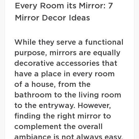
Every Room its Mirror: 7
Mirror Decor Ideas
While they serve a functional
purpose, mirrors are equally
decorative accessories that
have a place in every room
of a house, from the
bathroom to the living room
to the entryway. However,
finding the right mirror to
complement the overall
ambiance is not always easy.