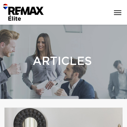
ARTICLES