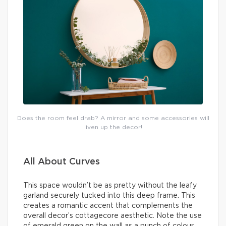
Does the room feel drab? A mirror and some accessories will
liven up the decor!
All About Curves
This space wouldn’t be as pretty without the leafy
garland securely tucked into this deep frame. This
creates a romantic accent that complements the
overall decor’s cottagecore aesthetic. Note the use
of emerald green on the wall as a punch of colour.