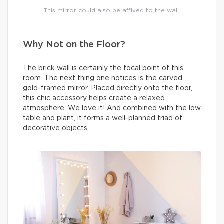
This mirror could also be affixed to the wall.
Why Not on the Floor?
The brick wall is certainly the focal point of this
room. The next thing one notices is the carved
gold-framed mirror. Placed directly onto the floor,
this chic accessory helps create a relaxed
atmosphere. We love it! And combined with the low
table and plant, it forms a well-planned triad of
decorative objects.