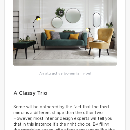
An attractive bohemian vibe!
A Classy Trio
Some will be bothered by the fact that the third
mirror is a different shape than the other two.
However, most interior design experts will tell you
that in this instance it’s the right choice. By filling