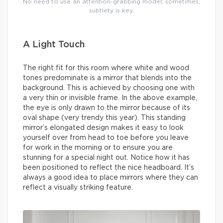
No need to use an attention-grabbing model; sometimes,
subtlety is key.
A Light Touch
The right fit for this room where white and wood
tones predominate is a mirror that blends into the
background. This is achieved by choosing one with
a very thin or invisible frame. In the above example,
the eye is only drawn to the mirror because of its
oval shape (very trendy this year). This standing
mirror’s elongated design makes it easy to look
yourself over from head to toe before you leave
for work in the morning or to ensure you are
stunning for a special night out. Notice how it has
been positioned to reflect the nice headboard. It’s
always a good idea to place mirrors where they can
reflect a visually striking feature.